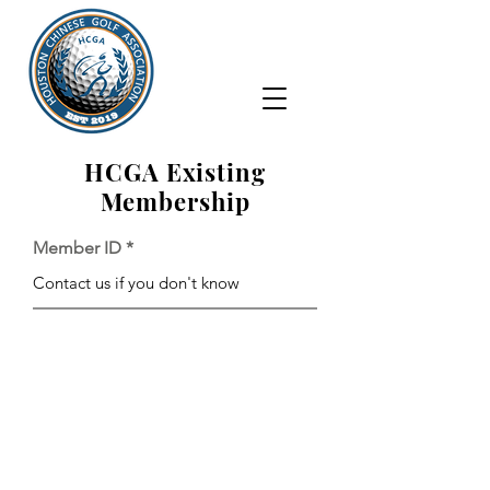
HCGA Existing
Membership
Member ID