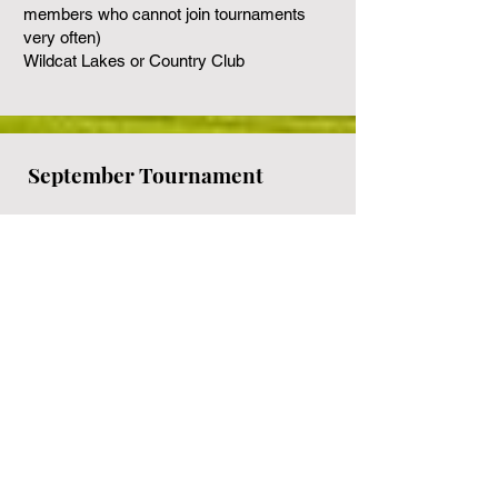
members who cannot join tournaments
very often)
Wildcat Lakes or Country Club
Registration Closed
September Tournament
TBD
September 8th- Sunday Tournament or
Austin Outing (16-20 Members)
Registration Closed
October Tournament
October 27th- Sunday@11am (TBD)
​Two persons scramble