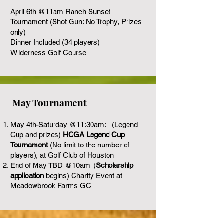
April 6th @11am Ranch Sunset
Tournament (Shot Gun: No Trophy, Prizes
only)
Dinner Included (34 players)
Wilderness Golf Course
Registration Closed
May Tournament
May 4th-Saturday @11:30am: (Legend
Cup and prizes)
HCGA
Legend Cup
Tournament
(No limit to the number of
players), at Golf Club of Houston
End of May TBD @10am: (
Scholarship
application
begins) Charity Event at
Meadowbrook Farms GC