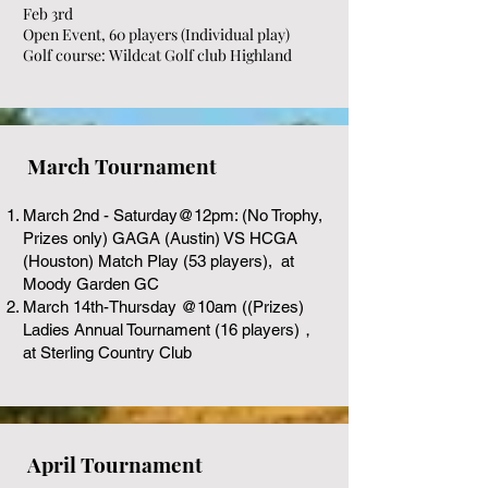
Feb 3rd
Open Event, 60 players (Individual play)
Golf c
o
urse:
Wildcat Golf club
Highland
Registration Closed
March Tournament
March 2nd - Saturday@12pm: (No Trophy,
Prizes only) GAGA (Austin) VS HCGA
(Houston) Match Play (53 players), at
Moody Garden GC
March 14th-Thursday @10am ((Prizes)
Ladies Annual Tournament (16 players)，
at Sterling Country Club
Registration Closed
April Tournament