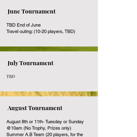
Registration Closed
June Tournament
TBD End of June
Travel outing: (10-20 players, TBD)
Registration Closed
July Tournament
TBD
Registration Closed
August Tournament
August 8th or 11th- Tuesday or Sunday
@10am (No Trophy, Prizes only)
Summer A.B Team (20 players, for the