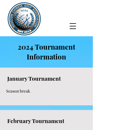
2024 Tournament
Information
January Tournament
Season break
Registration Closed
February Tournament