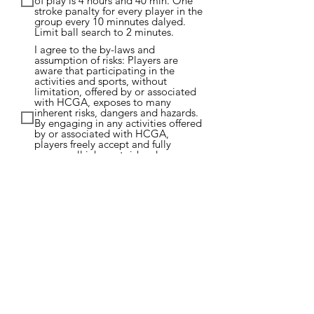
of play is 4 hours and 40 min. One
stroke panalty for every player in the
group every 10 minnutes dalyed.
Limit ball search to 2 minutes.
I agree to the by-laws and
assumption of risks: Players are
aware that participating in the
activities and sports, without
limitation, offered by or associated
with HCGA, exposes to many
inherent risks, dangers and hazards.
By engaging in any activities offered
by or associated with HCGA,
players freely accept and fully
assume all inherent risks, dangers
and hazards and the possibility of
personal injury, death, property
damage or loss resulting there from.
Submit