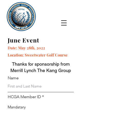
June Event
Date: May 28th, 2022
Location: Sweetwater Golf Course
Thanks for sponsorship from
Merrill Lynch The Kang Group
Name
HCGA Member ID