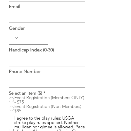
Email
Gender
Handicap Index (0-30)
Phone Number
Select an item ($)
*
Event Registration (Members ONLY)
- $75
Event Registration (Non-Members) -
$85
I agree to the play rules: USGA
stroke play rules applied. Neither
mulligan nor gimee is allowed. Pace