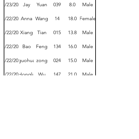
01/23/2024
Jay
Yuan
039
8.0
Male
01/22/2024
Anna
Wang
14
18.0
Female
01/22/2024
Xiang
Tian
015
13.8
Male
01/22/2024
Bao
Feng
134
16.0
Male
01/22/2024
guohua
zong
024
15.0
Male
01/22/2024
Honglu
Wu
147
21.0
Male
01/22/2024
Yunqing
Shen
153
18.0
Male
01/22/2024
Eric
Yu
154
25.0
Male
01/22/2024
Zaifeng
Liu
120
17.0
Male