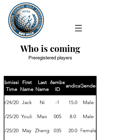
Who is coming
Preregistered players
Submission
First
Last
Member
Handicap
Gender
Time
Name
Name
ID
10/24/2024
Jack
Ni
-1
15.0
Male
01/25/2024
Youli
Mao
005
8.0
Male
01/25/2024
May
Zheng
035
20.0
Female